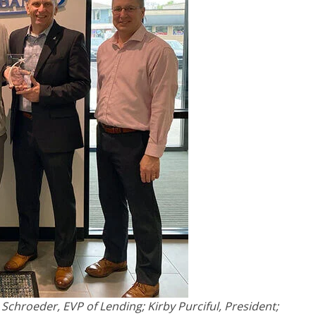
Schroeder, EVP of Lending; Kirby Purciful, President;