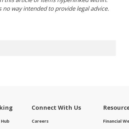
s no way intended to provide legal advice.
king
Connect With Us
Resourc
e Hub
Careers
Financial W