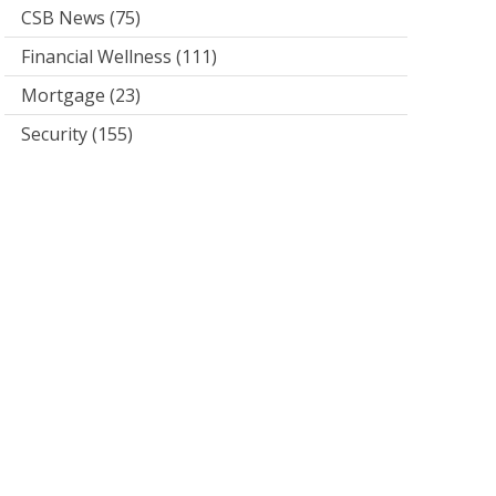
CSB News
(75)
Financial Wellness
(111)
Mortgage
(23)
Security
(155)