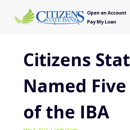
Open an Account
Pay My Loan
Citizens Sta
Named Five
of the IBA
May 3, 2024
•
Leah Driver