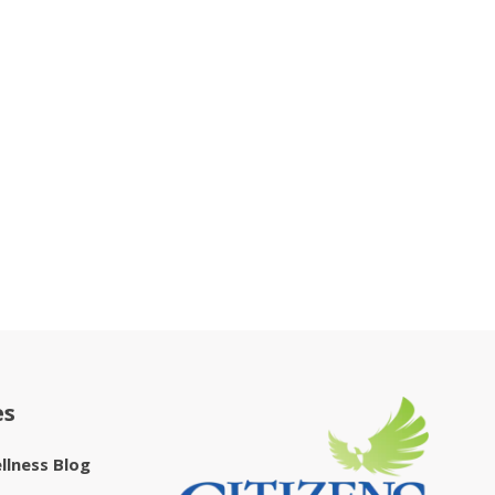
es
ellness Blog