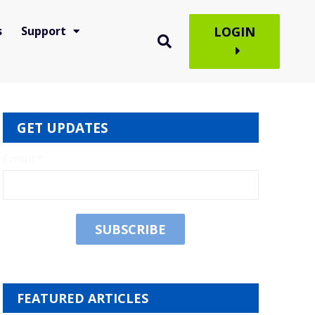
s
Support
LOGIN
GET UPDATES
Email
*
FEATURED ARTICLES