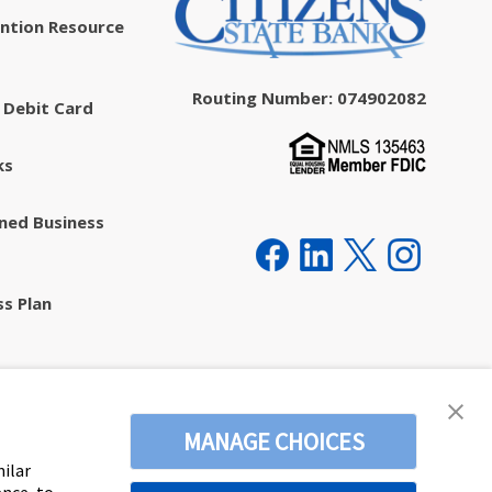
ntion Resource
Routing Number: 074902082
 Debit Card
ks
ed Business
ss Plan
ecurity
MANAGE CHOICES
milar