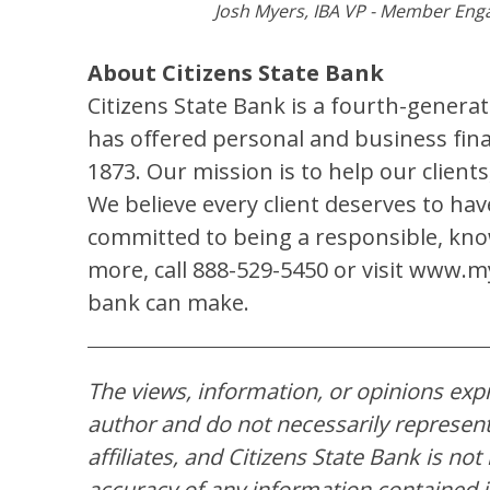
Josh Myers, IBA VP - Member Eng
About Citizens State Bank
Citizens State Bank is a fourth-gener
has offered personal and business finan
1873. Our mission is to help our clien
We believe every client deserves to ha
committed to being a responsible, kno
more, call 888-529-5450 or visit www.my
bank can make.
The views, information, or opinions expre
author and do not necessarily represent 
affiliates, and Citizens State Bank is no
accuracy of any information contained in