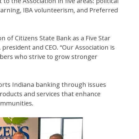
the Association in five areas: political
learning, IBA volunteerism, and Preferred
 of Citizens State Bank as a Five Star
 president and CEO. “Our Association is
bers who strive to grow stronger
orts Indiana banking through issues
products and services that enhance
communities.