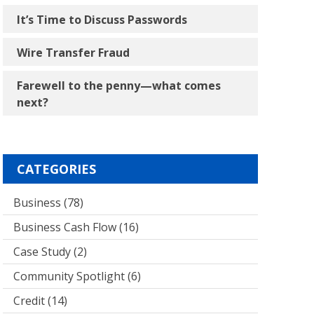
It’s Time to Discuss Passwords
Wire Transfer Fraud
Farewell to the penny―what comes
next?
CATEGORIES
Business
(78)
Business Cash Flow
(16)
Case Study
(2)
Community Spotlight
(6)
Credit
(14)