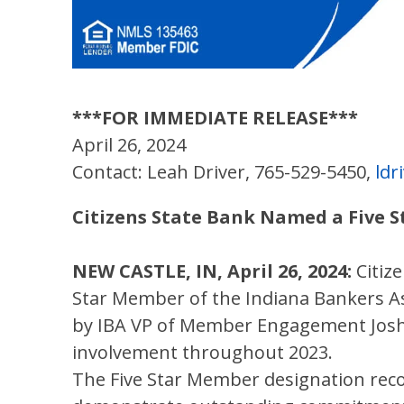
***FOR IMMEDIATE RELEASE***
April 26, 2024
Contact: Leah Driver, 765-529-5450,
ld
Citizens State Bank Named a Five 
NEW CASTLE, IN, April 26, 2024:
Citiz
Star Member of the Indiana Bankers As
by IBA VP of Member Engagement Josh 
involvement throughout 2023.
The Five Star Member designation re