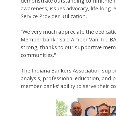
demonstrate outstanding commitment to 
awareness, issues advocacy, life-long 
Service Provider utilization.
“We very much appreciate the dedication
Member bank,” said Amber Van Til, IBA
strong, thanks to our supportive mem
communities.”
The Indiana Bankers Association supp
analysis, professional education, and 
member banks’ ability to serve their 