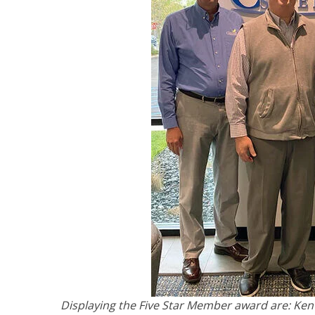
Displaying the Five Star Member award are: Ken 