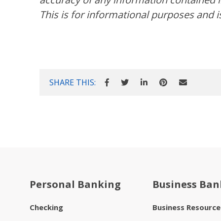
This is for informational purposes and i
SHARE THIS:
Personal Banking
Business Ban
Checking
Business Resourc