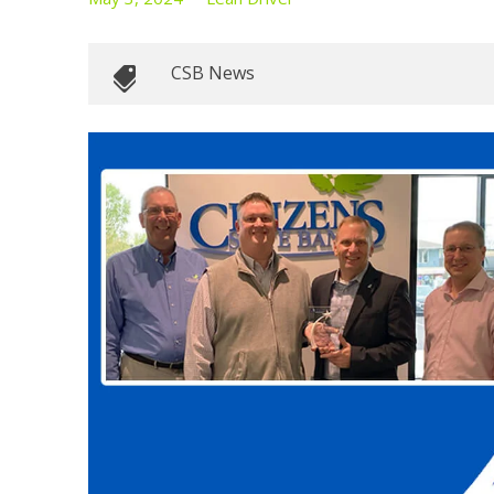
CSB News