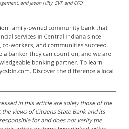
agement; and Jason Hilty, SVP and CFO
ation family-owned community bank that
cial services in Central Indiana since
ts, co-workers, and communities succeed.
ve a banker they can count on, and we are
wledgeable banking partner. To learn
csbin.com. Discover the difference a local
ssed in this article are solely those of the
the views of Citizens State Bank and its
t responsible for and does not verify the
 this article or items hyperlinked within.