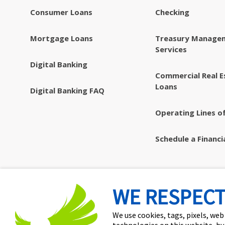
Consumer Loans
Checking
Mortgage Loans
Treasury Manage
Services
Digital Banking
Commercial Real E
Loans
Digital Banking FAQ
Operating Lines of
Schedule a Financi
WE RESPECT
We use cookies, tags, pixels, web