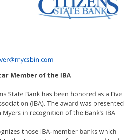
river@mycsbin.com
Star Member of the IBA
ens State Bank has been honored as a Five
sociation (IBA). The award was presented
Myers in recognition of the Bank’s IBA
cognizes those IBA-member banks which