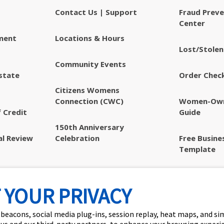
Contact Us | Support
Fraud Preve
Center
ment
Locations & Hours
Lost/Stolen
Community Events
state
Order Chec
Citizens Womens
Connection (CWC)
Women-Own
 Credit
Guide
150th Anniversary
al Review
Celebration
Free Busine
Template
Privacy & S
Disclosures
 YOUR PRIVACY
 beacons, social media plug-ins, session replay, heat maps, and si