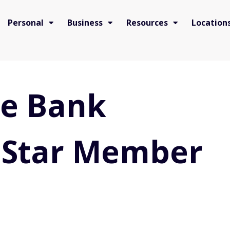
Personal
Business
Resources
Location
te Bank
 Star Member