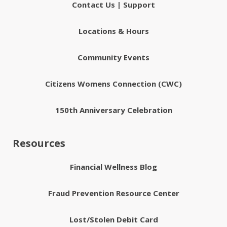
Contact Us | Support
Locations & Hours
Community Events
Citizens Womens Connection (CWC)
150th Anniversary Celebration
Resources
Financial Wellness Blog
Fraud Prevention Resource Center
Lost/Stolen Debit Card