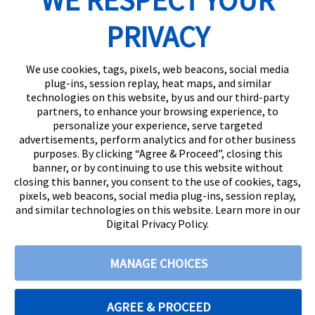
WE RESPECT YOUR
PRIVACY
We use cookies, tags, pixels, web beacons, social media
plug-ins, session replay, heat maps, and similar
technologies on this website, by us and our third-party
partners, to enhance your browsing experience, to
personalize your experience, serve targeted
advertisements, perform analytics and for other business
purposes. By clicking “Agree & Proceed”, closing this
banner, or by continuing to use this website without
closing this banner, you consent to the use of cookies, tags,
pixels, web beacons, social media plug-ins, session replay,
and similar technologies on this website. Learn more in our
Digital Privacy Policy.
© 2026
Citizens State Bank
All rights reserved
|
888-529-5450 |
MANAGE CHOICES
Privacy Policy |
Digital Privacy Policy |
Terms and Conditions
AGREE & PROCEED