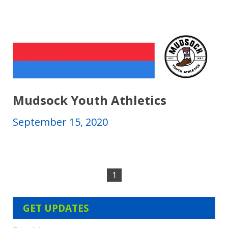
Mudsock Youth Athletics
September 15, 2020
1
GET UPDATES