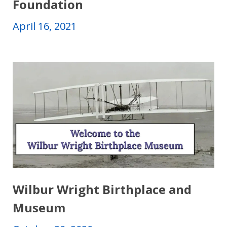
Foundation
April 16, 2021
Wilbur Wright Birthplace and
Museum