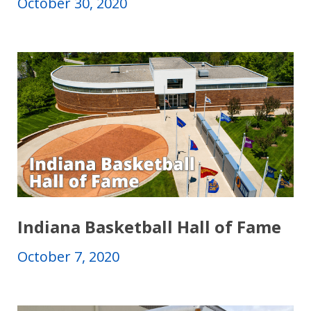
October 30, 2020
Indiana Basketball Hall of Fame
October 7, 2020