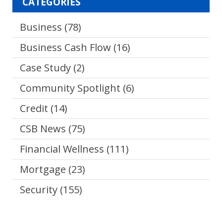
CATEGORIES
Business
(78)
Business Cash Flow
(16)
Case Study
(2)
Community Spotlight
(6)
Credit
(14)
CSB News
(75)
Financial Wellness
(111)
Mortgage
(23)
Security
(155)