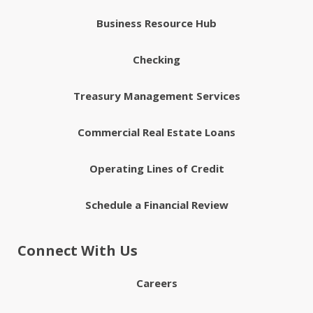
Business Resource Hub
Checking
Treasury Management Services
Commercial Real Estate Loans
Operating Lines of Credit
Schedule a Financial Review
Connect With Us
Careers