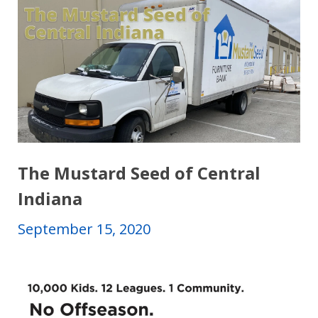
The Mustard Seed of Central
Indiana
September 15, 2020