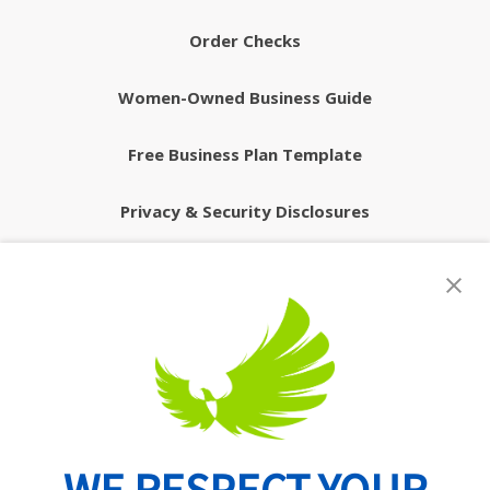
Order Checks
Women-Owned Business Guide
Free Business Plan Template
Privacy & Security Disclosures
Routing Number: 074902082