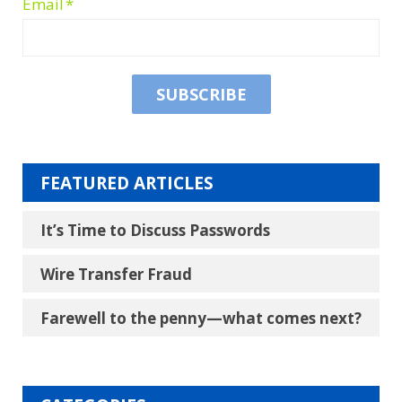
Email
*
FEATURED ARTICLES
It’s Time to Discuss Passwords
Wire Transfer Fraud
Farewell to the penny―what comes next?