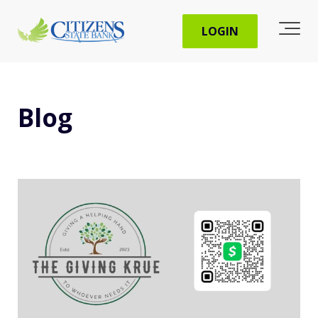
LOGIN
Blog