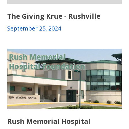
The Giving Krue - Rushville
September 25, 2024
Rush Memorial Hospital