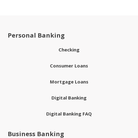
Personal Banking
Checking
Consumer Loans
Mortgage Loans
Digital Banking
Digital Banking FAQ
Business Banking