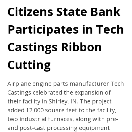
Citizens State Bank
Participates in Tech
Castings Ribbon
Cutting
Airplane engine parts manufacturer Tech
Castings celebrated the expansion of
their facility in Shirley, IN. The project
added 12,000 square feet to the facility,
two industrial furnaces, along with pre-
and post-cast processing equipment