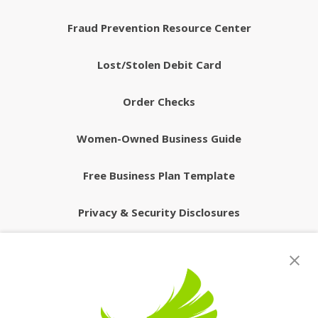
Fraud Prevention Resource Center
Lost/Stolen Debit Card
Order Checks
Women-Owned Business Guide
Free Business Plan Template
Privacy & Security Disclosures