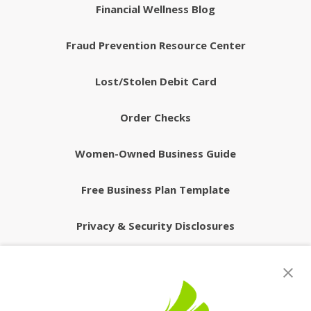
Financial Wellness Blog
Fraud Prevention Resource Center
Lost/Stolen Debit Card
Order Checks
Women-Owned Business Guide
Free Business Plan Template
Privacy & Security Disclosures