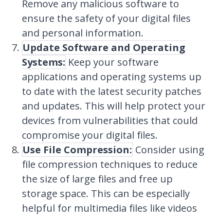
Remove any malicious software to
ensure the safety of your digital files
and personal information.
Update Software and Operating
Systems:
Keep your software
applications and operating systems up
to date with the latest security patches
and updates. This will help protect your
devices from vulnerabilities that could
compromise your digital files.
Use File Compression:
Consider using
file compression techniques to reduce
the size of large files and free up
storage space. This can be especially
helpful for multimedia files like videos