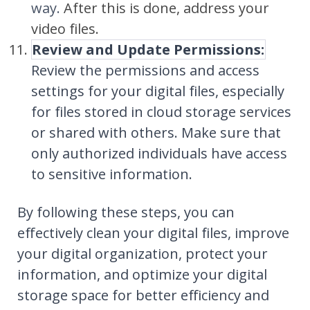
way.
After this is done, address your
video files.
Review and Update Permissions:
Review the permissions and access
settings for your digital files, especially
for files stored in cloud storage services
or shared with others. Make sure that
only authorized individuals have access
to sensitive information.
By following these steps, you can
effectively clean your digital files, improve
your digital organization, protect your
information, and optimize your digital
storage space for better efficiency and