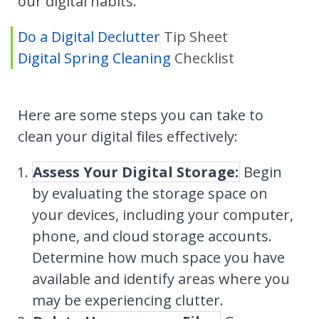
our digital habits.
Do a Digital Declutter
Tip Sheet
Digital Spring Cleaning
Checklist
Here are some steps you can take to
clean your digital files effectively:
Assess Your Digital Storage:
Begin
by evaluating the storage space on
your devices, including your computer,
phone, and cloud storage accounts.
Determine how much space you have
available and identify areas where you
may be experiencing clutter.