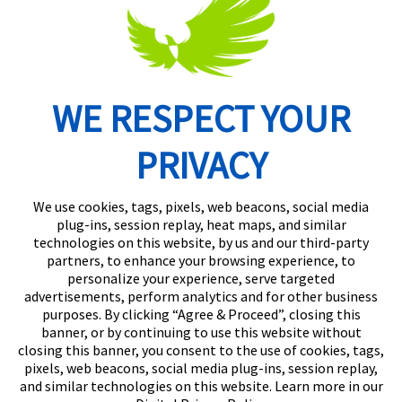
WE RESPECT YOUR
Routing Number: 074902082
PRIVACY
We use cookies, tags, pixels, web beacons, social media
plug-ins, session replay, heat maps, and similar
technologies on this website, by us and our third-party
partners, to enhance your browsing experience, to
personalize your experience, serve targeted
advertisements, perform analytics and for other business
purposes. By clicking “Agree & Proceed”, closing this
banner, or by continuing to use this website without
closing this banner, you consent to the use of cookies, tags,
pixels, web beacons, social media plug-ins, session replay,
and similar technologies on this website. Learn more in our