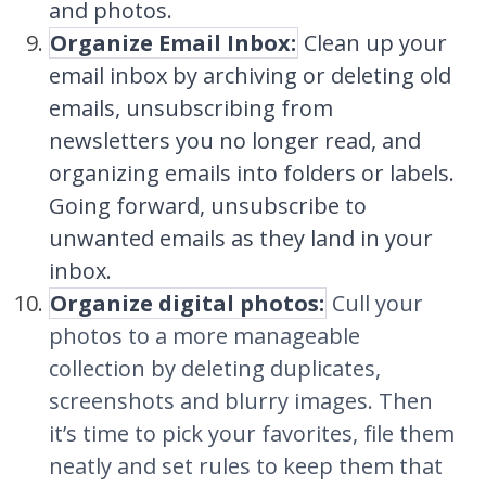
and photos.
Organize Email Inbox:
Clean up your
email inbox by archiving or deleting old
emails, unsubscribing from
newsletters you no longer read, and
organizing emails into folders or labels.
Going forward, unsubscribe to
unwanted emails as they land in your
inbox.
Organize digital photos:
Cull your
photos to a more manageable
collection by deleting duplicates,
screenshots and blurry images. Then
it’s time to pick your favorites, file them
neatly and set rules to keep them that