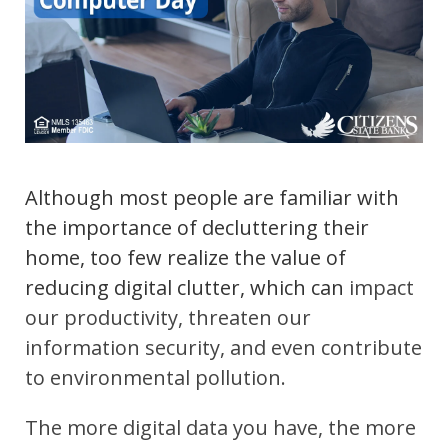
Although most people are familiar with
the importance of decluttering their
home, too few realize the value of
reducing digital clutter, which can
impact
our productivity, threaten our
information security, and even contribute
to environmental pollution.
The more digital data you have, the more