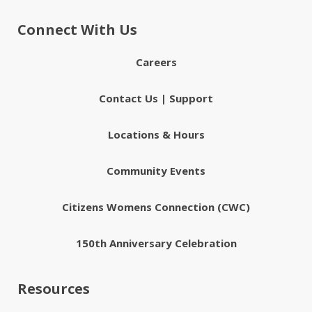
Connect With Us
Careers
Contact Us | Support
Locations & Hours
Community Events
Citizens Womens Connection (CWC)
150th Anniversary Celebration
Resources