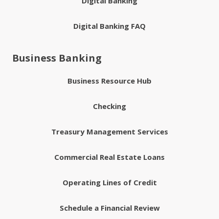
Digital Banking
Digital Banking FAQ
Business Banking
Business Resource Hub
Checking
Treasury Management Services
Commercial Real Estate Loans
Operating Lines of Credit
Schedule a Financial Review