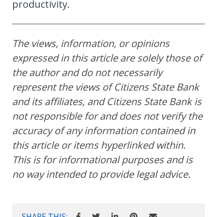
productivity.
The views, information, or opinions
expressed in this article are solely those of
the author and do not necessarily
represent the views of Citizens State Bank
and its affiliates, and Citizens State Bank is
not responsible for and does not verify the
accuracy of any information contained in
this article or items hyperlinked within.
This is for informational purposes and is
no way intended to provide legal advice.
SHARE THIS: