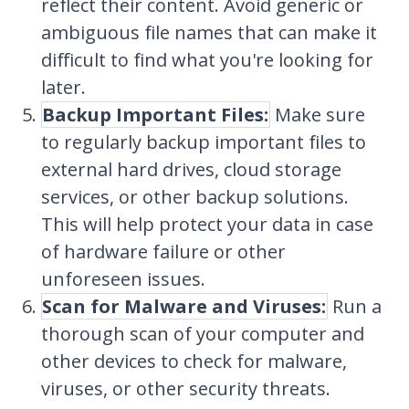
reflect their content. Avoid generic or
ambiguous file names that can make it
difficult to find what you're looking for
later.
Backup Important Files:
Make sure
to regularly backup important files to
external hard drives, cloud storage
services, or other backup solutions.
This will help protect your data in case
of hardware failure or other
unforeseen issues.
Scan for Malware and Viruses:
Run a
thorough scan of your computer and
other devices to check for malware,
viruses, or other security threats.