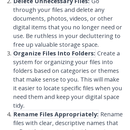
Delete Unnecessary Files:
Go
through your files and delete any
documents, photos, videos, or other
digital items that you no longer need or
use. Be ruthless in your decluttering to
free up valuable storage space.
Organize Files Into Folders:
Create a
system for organizing your files into
folders based on categories or themes
that make sense to you. This will make
it easier to locate specific files when you
need them and keep your digital space
tidy.
Rename Files Appropriately:
Rename
files with clear, descriptive names that