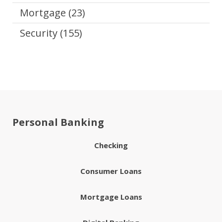
Mortgage
(23)
Security
(155)
Personal Banking
Checking
Consumer Loans
Mortgage Loans