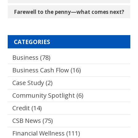
Farewell to the penny―what comes next?
CATEGORIES
Business
(78)
Business Cash Flow
(16)
Case Study
(2)
Community Spotlight
(6)
Credit
(14)
CSB News
(75)
Financial Wellness
(111)