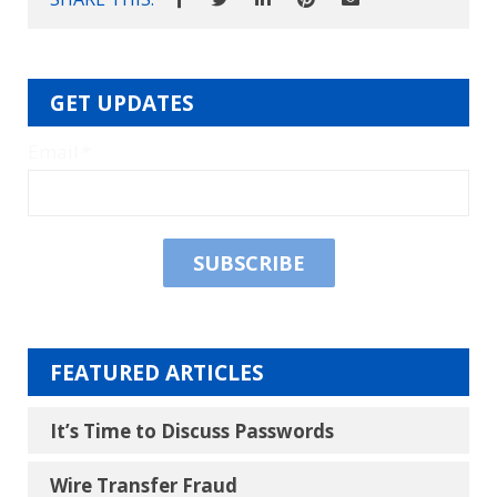
GET UPDATES
Email
*
FEATURED ARTICLES
It’s Time to Discuss Passwords
Wire Transfer Fraud