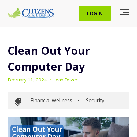
LOGIN
Clean Out Your
Computer Day
February 11, 2024
•
Leah Driver
Financial Wellness
•
Security