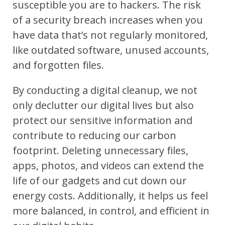
susceptible you are to hackers. The risk
of a security breach increases when you
have data that’s not regularly monitored,
like outdated software, unused accounts,
and forgotten files.
By conducting a digital cleanup, we not
only declutter our digital lives but also
protect our sensitive information and
contribute to reducing our carbon
footprint. Deleting unnecessary files,
apps, photos, and videos can extend the
life of our gadgets and cut down our
energy costs. Additionally, it helps us feel
more balanced, in control, and efficient in