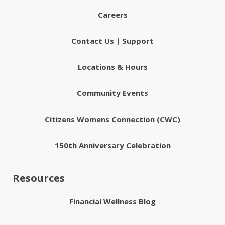
Careers
Contact Us | Support
Locations & Hours
Community Events
Citizens Womens Connection (CWC)
150th Anniversary Celebration
Resources
Financial Wellness Blog