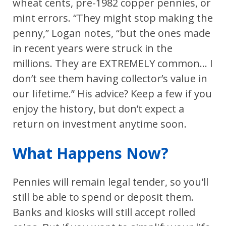
wheat cents, pre-1982 copper pennies, or
mint errors. “They might stop making the
penny,” Logan notes, “but the ones made
in recent years were struck in the
millions. They are EXTREMELY common... I
don’t see them having collector’s value in
our lifetime.” His advice? Keep a few if you
enjoy the history, but don’t expect a
return on investment anytime soon.
What Happens Now?
Pennies will remain legal tender, so you'll
still be able to spend or deposit them.
Banks and kiosks will still accept rolled