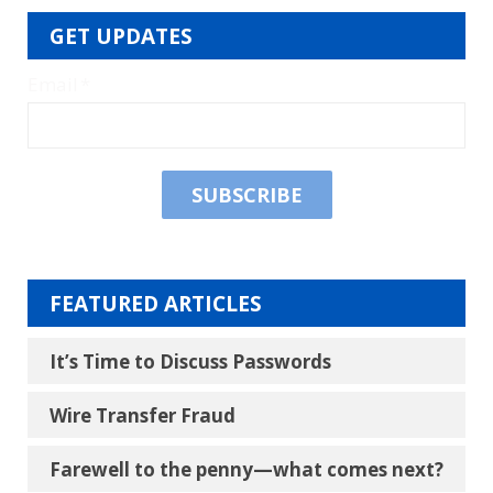
GET UPDATES
Email
*
FEATURED ARTICLES
It’s Time to Discuss Passwords
Wire Transfer Fraud
Farewell to the penny―what comes next?