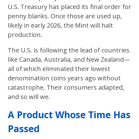
U.S. Treasury has placed its final order for
penny blanks. Once those are used up,
likely in early 2026, the Mint will halt
production.
The U.S. is following the lead of countries
like Canada, Australia, and New Zealand—
all of which eliminated their lowest
denomination coins years ago without
catastrophe. Their consumers adapted,
and so will we.
A Product Whose Time Has
Passed