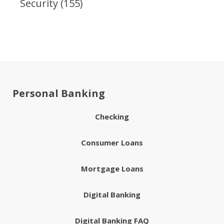
Security
(155)
Personal Banking
Checking
Consumer Loans
Mortgage Loans
Digital Banking
Digital Banking FAQ