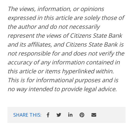
The views, information, or opinions
expressed in this article are solely those of
the author and do not necessarily
represent the views of Citizens State Bank
and its affiliates, and Citizens State Bank is
not responsible for and does not verify the
accuracy of any information contained in
this article or items hyperlinked within.
This is for informational purposes and is
no way intended to provide legal advice.
SHARE THIS: