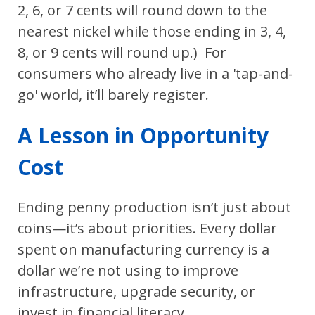
2, 6, or 7 cents will round down to the
nearest nickel while those ending in 3, 4,
8, or 9 cents will round up.) For
consumers who already live in a 'tap-and-
go' world, it’ll barely register.
A Lesson in Opportunity
Cost
Ending penny production isn’t just about
coins—it’s about priorities. Every dollar
spent on manufacturing currency is a
dollar we’re not using to improve
infrastructure, upgrade security, or
invest in financial literacy.