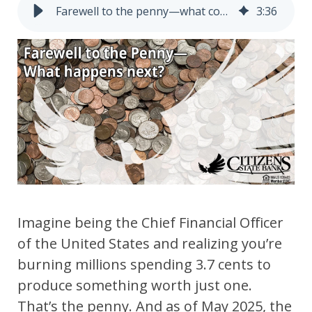
Farewell to the penny―what comes next?
3
:
36
Imagine being the Chief Financial Officer
of the United States and realizing you’re
burning millions spending 3.7 cents to
produce something
worth just one.
That’s the penny. And as of May 2025, the