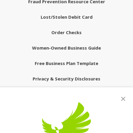
Fraud Prevention Resource Center
Lost/Stolen Debit Card
Order Checks
Women-Owned Business Guide
Free Business Plan Template
Privacy & Security Disclosures