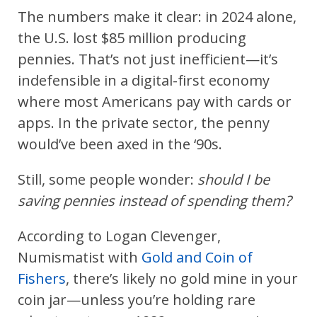
The numbers make it clear: in 2024 alone,
the U.S. lost $85 million producing
pennies. That’s not just inefficient—it’s
indefensible in a digital-first economy
where most Americans pay with cards or
apps. In the private sector, the penny
would’ve been axed in the ‘90s.
Still, some people wonder:
should I be
saving pennies instead of spending them?
According to Logan Clevenger,
Numismatist with
Gold and Coin of
Fishers
, there’s likely no gold mine in your
coin jar—unless you’re holding rare