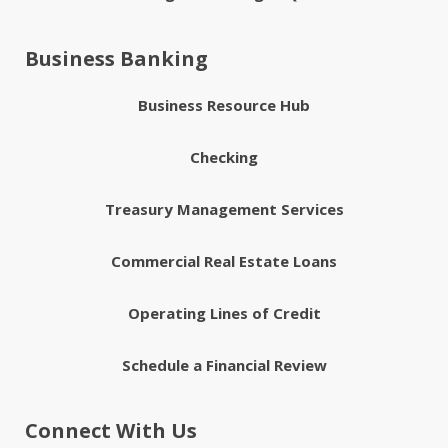
Business Banking
Business Resource Hub
Checking
Treasury Management Services
Commercial Real Estate Loans
Operating Lines of Credit
Schedule a Financial Review
Connect With Us