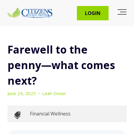
LOGIN
Farewell to the
penny―what comes
next?
June 24, 2025
•
Leah Driver
Financial Wellness