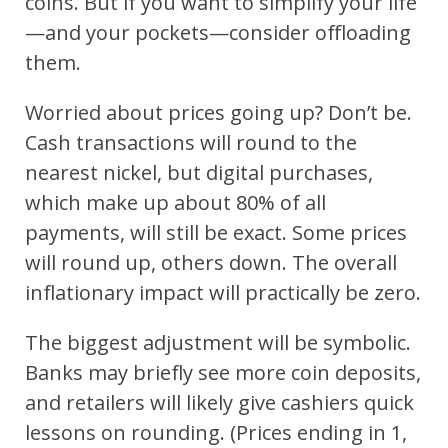
coins. But if you want to simplify your life
—and your pockets—consider offloading
them.
Worried about prices going up? Don’t be.
Cash transactions will round to the
nearest nickel, but digital purchases,
which make up about 80% of all
payments, will still be exact. Some prices
will round up, others down. The overall
inflationary impact will practically be zero.
The biggest adjustment will be symbolic.
Banks may briefly see more coin deposits,
and retailers will likely give cashiers quick
lessons on rounding. (Prices ending in 1,