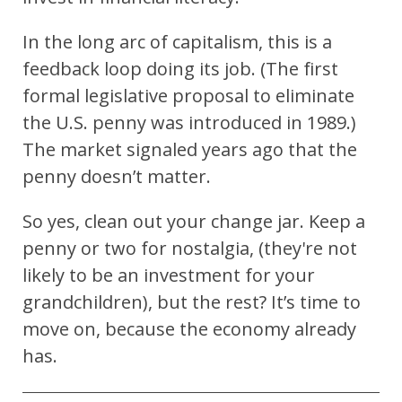
In the long arc of capitalism, this is a
feedback loop doing its job. (The first
formal legislative proposal to eliminate
the U.S. penny was introduced in 1989.)
The market signaled years ago that the
penny doesn’t matter.
So yes, clean out your change jar. Keep a
penny or two for nostalgia, (they're not
likely to be an investment for your
grandchildren), but the rest? It’s time to
move on, b
ecause the economy already
has.