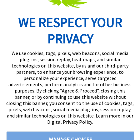
WE RESPECT YOUR
Routing Number: 074902082
PRIVACY
We use cookies, tags, pixels, web beacons, social media
plug-ins, session replay, heat maps, and similar
technologies on this website, by us and our third-party
partners, to enhance your browsing experience, to
personalize your experience, serve targeted
advertisements, perform analytics and for other business
purposes. By clicking “Agree & Proceed”, closing this
banner, or by continuing to use this website without
closing this banner, you consent to the use of cookies, tags,
pixels, web beacons, social media plug-ins, session replay,
and similar technologies on this website. Learn more in our
Digital Privacy Policy.
© 2026
Citizens State Bank
All rights reserved
|
888-529-5450 |
MANAGE CHOICES
Privacy Policy |