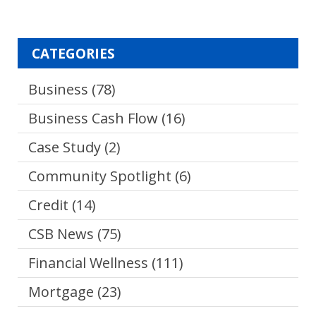
CATEGORIES
Business
(78)
Business Cash Flow
(16)
Case Study
(2)
Community Spotlight
(6)
Credit
(14)
CSB News
(75)
Financial Wellness
(111)
Mortgage
(23)