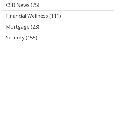
CSB News
(75)
Financial Wellness
(111)
Mortgage
(23)
Security
(155)