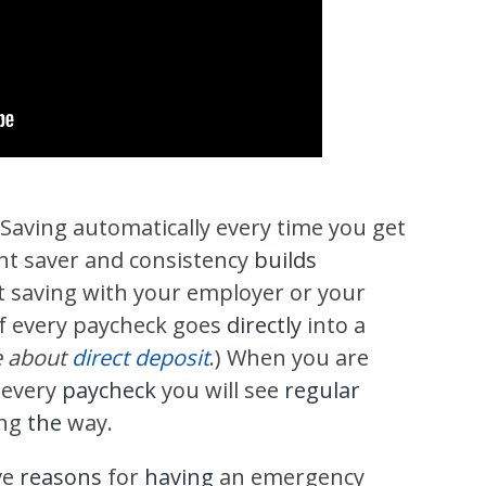
 Saving automatically every time you get
ent saver and consistency
builds
it saving with your employer or your
f every paycheck goes
directly
into a
e about
direct deposit
.) When you are
 every
paycheck
you will see
regular
ong
the
way.
ve
reasons
for
having
an emergency