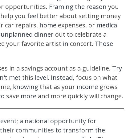
or opportunities.
Framing the reason
you
help you
feel
better about setting money
or car repairs,
home
expenses, or
medical
n
unplanned dinner
out to celebrate a
e your favorite artist
in
concert.
Those
es in a savings account as a guideline.
Try
n't met
this
level. Instead,
focus on what
ime
,
knowing
that as your
income
grows
to
save
more
and more quickly will change.
d
event; a
nationa
l
opportunity
for
their
communities
to transform the