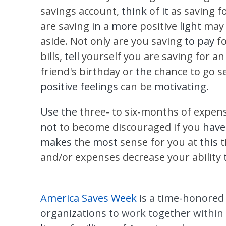
savings account,
think
of
it
as saving f
are saving
in
a
more
positive
light
may 
aside. Not only are you saving
to pay
f
bills,
tell
yourself you are saving for a
friend's birthday or
the
chance to go se
positive feelings
can be
motivating.
Use the
three- to six-months of expens
not
to become discouraged if you
have
makes
the
most
sense for you at
this
t
and/or expenses decrease your ability
America Saves Week
is
a
time
-
honore
organizations to
work
together
within