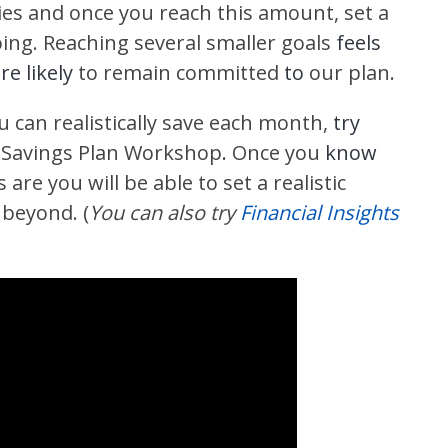
ies and once you reach this amount, set a
ing. Reaching several smaller goals
feels
e likely
to remain committed
to
our plan.
u can realistically save each month,
try
 Savings Plan Workshop
.
Once you
know
are you will be able to set a realistic
 beyond. (
You can also try
Financial Insights