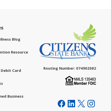
es
ellness Blog
ntion Resource
Routing Number: 074902082
 Debit Card
ks
ed Business