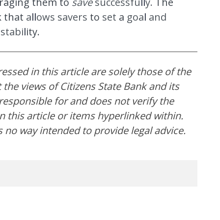
raging them to
save
successfu
ll
y.
The
k that
a
ll
o
ws savers
to
set
a
goa
l
and
l
stabi
l
it
y.
ssed in this article are solely those of the
the views of Citizens State Bank and its
t responsible for and does not verify the
 this article or items hyperlinked within.
s no way intended to provide legal advice.