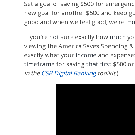
Set a goal of saving $500 for emergenc
new goal for another $500 and keep go
good and when we feel good, we're
mor
If
you
'
re
not
sure exactly how
much
yo
viewing the America Saves
Spending &
exactly what your
income
and expenses 
timeframe
for saving
that first
$500 or
in the
CSB Digital Banking
toolkit.
)