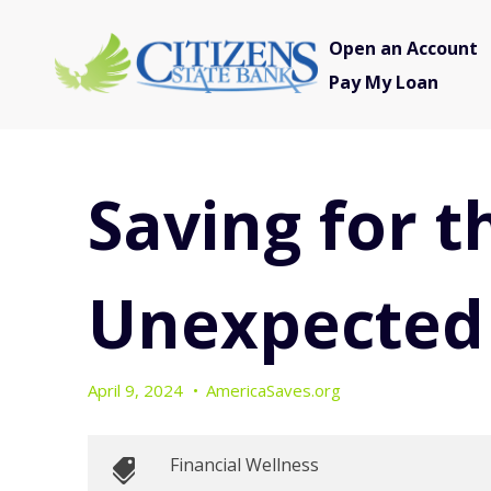
Open an Account
Pay My Loan
Saving for t
Unexpected
April 9, 2024
•
AmericaSaves.org
Financial Wellness