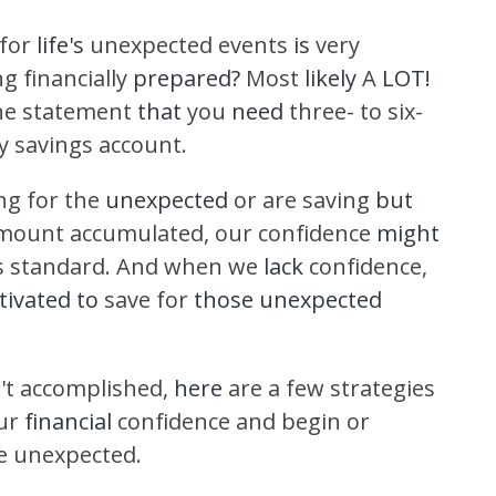
 for
life's
unexpected events
is
very
ng financially
prepared?
Most
likely
A
LOT!
he statement
that
you
need
three- to six-
 savings account.
ng for the
unexpected
or are saving
but
mount accumulated, our confidence
might
s standard. And when we
lack
confidence,
ivated to
save for
those unexpected
't accomplished,
here
are a few strategies
ur
financial
confidence and begin or
he unexpected.