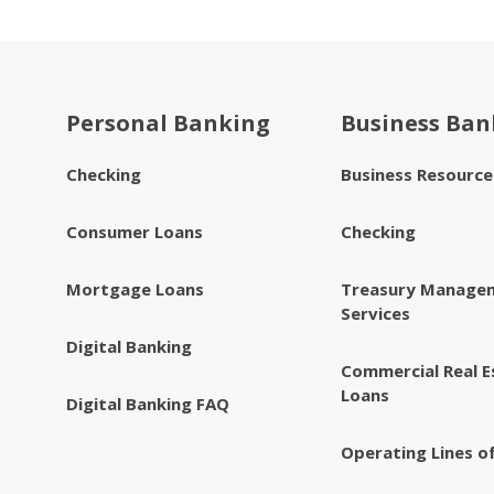
Personal Banking
Business Ban
Checking
Business Resourc
Consumer Loans
Checking
Mortgage Loans
Treasury Manage
Services
Digital Banking
Commercial Real E
Loans
Digital Banking FAQ
Operating Lines of