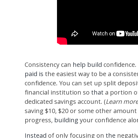
Consistency can
help build
confidence.
paid is
the easiest way to be a consist
confidence. You can set up split depos
financial institution so
that
a portion o
dedicated savings account. (
Learn mor
saving $10, $20 or some other amount
progress,
building
your confidence al
Instead
of only focusing on
the
negati