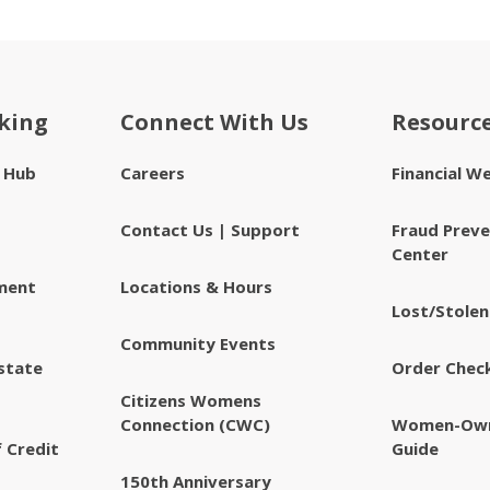
king
Connect With Us
Resourc
e Hub
Careers
Financial W
Contact Us | Support
Fraud Preve
Center
ment
Locations & Hours
Lost/Stolen
Community Events
state
Order Chec
Citizens Womens
Connection (CWC)
Women-Own
 Credit
Guide
150th Anniversary