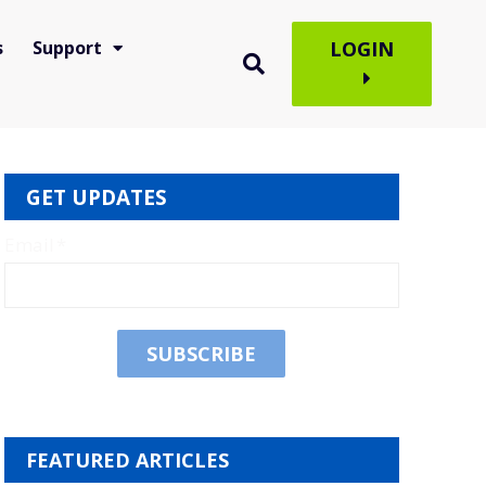
s
Support
LOGIN
GET UPDATES
Email
*
FEATURED ARTICLES