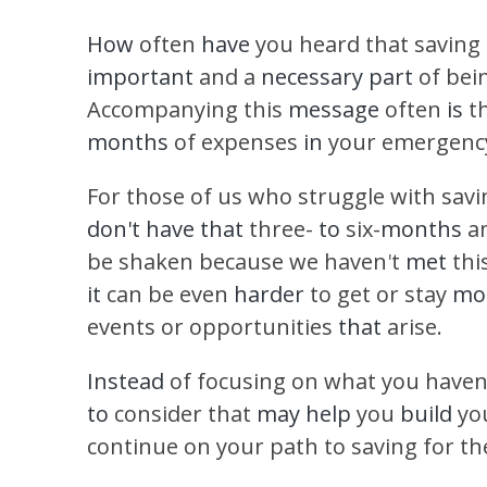
How
often
have
you heard that saving
important
and a
necessary part
of bei
Accompanying this
message
often
is
t
months
of expenses
in
your emergency
For those of us who struggle with savi
don't have that
three-
to
six-
months
a
be shaken because we haven
'
t
met
thi
it
can be even
harder
to get or stay
mot
events or opportunities
that
arise.
Instead
of focusing on what you haven
to
consider that
may help
you
build
yo
continue on your path to saving for t