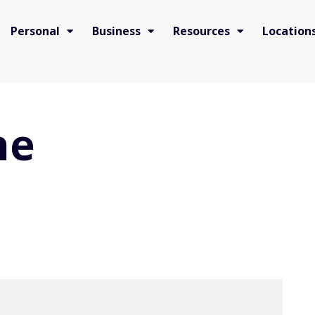
Personal
Business
Resources
Location
he