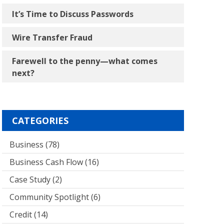
It’s Time to Discuss Passwords
Wire Transfer Fraud
Farewell to the penny―what comes
next?
CATEGORIES
Business
(78)
Business Cash Flow
(16)
Case Study
(2)
Community Spotlight
(6)
Credit
(14)