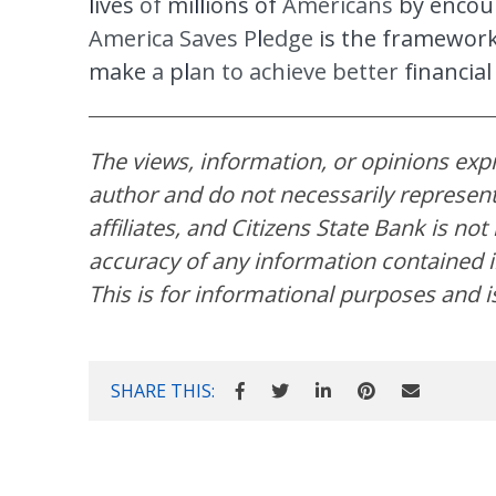
l
ives
of
mi
ll
io
ns of
Americans
by encou
America Saves P
l
e
dge
is the framewor
make
a
p
l
an
to achieve better
financia
The views, information, or opinions expre
author and do not necessarily represent 
affiliates, and Citizens State Bank is no
accuracy of any information contained in
This is for informational purposes and i
SHARE THIS: