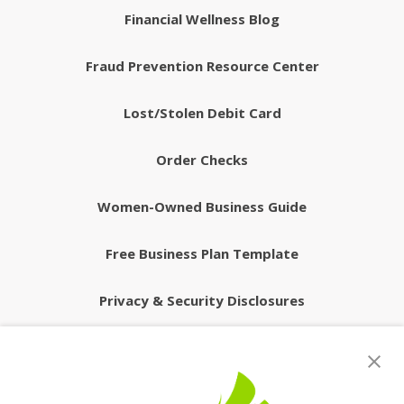
Financial Wellness Blog
Fraud Prevention Resource Center
Lost/Stolen Debit Card
Order Checks
Women-Owned Business Guide
Free Business Plan Template
Privacy & Security Disclosures