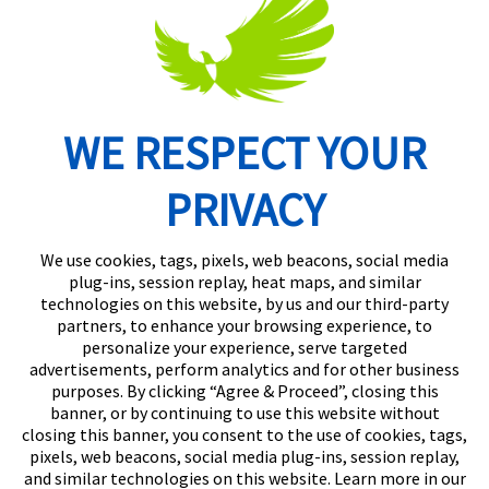
WE RESPECT YOUR
Routing Number: 074902082
PRIVACY
We use cookies, tags, pixels, web beacons, social media
plug-ins, session replay, heat maps, and similar
technologies on this website, by us and our third-party
partners, to enhance your browsing experience, to
personalize your experience, serve targeted
advertisements, perform analytics and for other business
purposes. By clicking “Agree & Proceed”, closing this
banner, or by continuing to use this website without
closing this banner, you consent to the use of cookies, tags,
pixels, web beacons, social media plug-ins, session replay,
and similar technologies on this website. Learn more in our