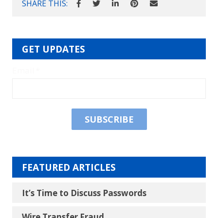
SHARE THIS:
GET UPDATES
Email
*
FEATURED ARTICLES
It’s Time to Discuss Passwords
Wire Transfer Fraud