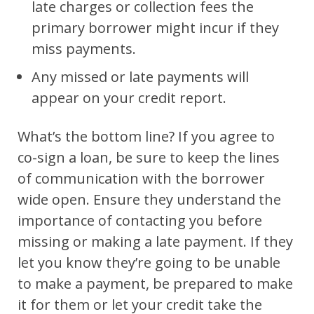
late charges or collection fees the
primary borrower might incur if they
miss payments.
Any missed or late payments will
appear on your credit report.
What’s the bottom line? If you agree to
co-sign a loan, be sure to keep the lines
of communication with the borrower
wide open. Ensure they understand the
importance of contacting you before
missing or making a late payment. If they
let you know they’re going to be unable
to make a payment, be prepared to make
it for them or let your credit take the