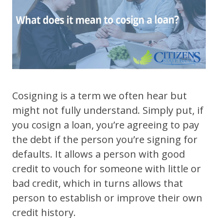
Cosigning is a term we often hear but
might not fully understand. Simply put, if
you cosign a loan, you’re agreeing to pay
the debt if the person you’re signing for
defaults. It allows a person with good
credit to vouch for someone with little or
bad credit, which in turns allows that
person to establish or improve their own
credit history.