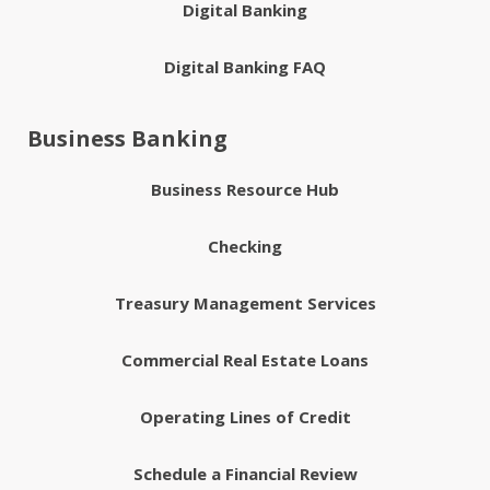
Digital Banking
Digital Banking FAQ
Business Banking
Business Resource Hub
Checking
Treasury Management Services
Commercial Real Estate Loans
Operating Lines of Credit
Schedule a Financial Review