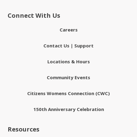
Connect With Us
Careers
Contact Us | Support
Locations & Hours
Community Events
Citizens Womens Connection (CWC)
150th Anniversary Celebration
Resources