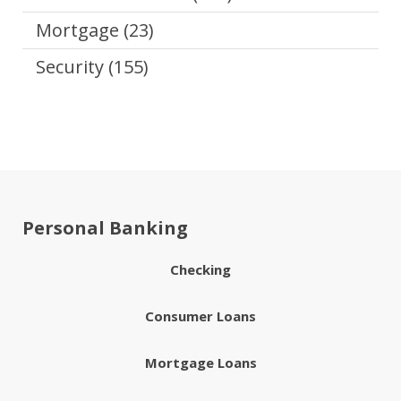
Mortgage
(23)
Security
(155)
Personal Banking
Checking
Consumer Loans
Mortgage Loans