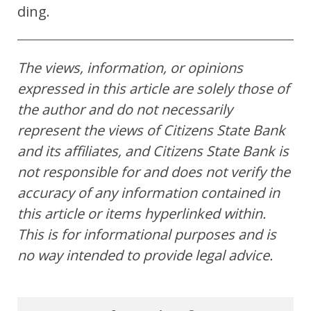
ding.
The views, information, or opinions
expressed in this article are solely those of
the author and do not necessarily
represent the views of Citizens State Bank
and its affiliates, and Citizens State Bank is
not responsible for and does not verify the
accuracy of any information contained in
this article or items hyperlinked within.
This is for informational purposes and is
no way intended to provide legal advice.