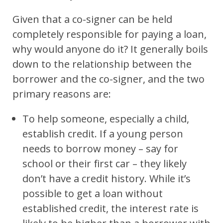
Given that a co-signer can be held
completely responsible for paying a loan,
why would anyone do it? It generally boils
down to the relationship between the
borrower and the co-signer, and the two
primary reasons are:
To help someone, especially a child,
establish credit. If a young person
needs to borrow money – say for
school or their first car – they likely
don’t have a credit history. While it’s
possible to get a loan without
established credit, the interest rate is