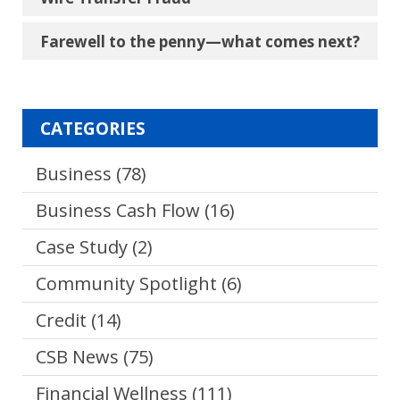
Farewell to the penny―what comes next?
CATEGORIES
Business
(78)
Business Cash Flow
(16)
Case Study
(2)
Community Spotlight
(6)
Credit
(14)
CSB News
(75)
Financial Wellness
(111)