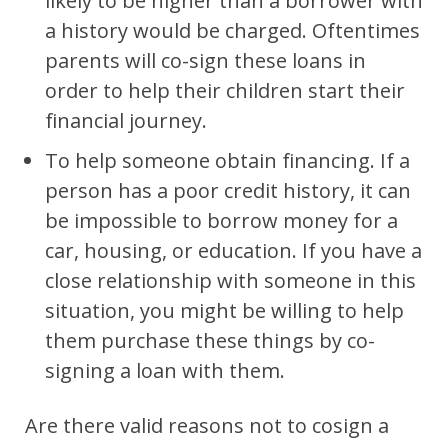
likely to be higher than a borrower with
a history would be charged. Oftentimes
parents will co-sign these loans in
order to help their children start their
financial journey.
To help someone obtain financing. If a
person has a poor credit history, it can
be impossible to borrow money for a
car, housing, or education. If you have a
close relationship with someone in this
situation, you might be willing to help
them purchase these things by co-
signing a loan with them.
Are there valid reasons not to cosign a