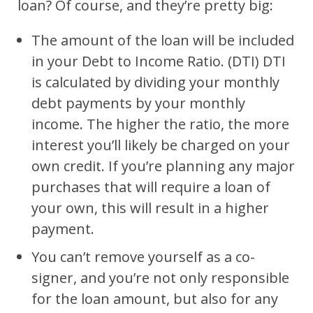
loan? Of course, and they’re pretty big:
The amount of the loan will be included
in your Debt to Income Ratio. (DTI) DTI
is calculated by dividing your monthly
debt payments by your monthly
income. The higher the ratio, the more
interest you’ll likely be charged on your
own credit. If you’re planning any major
purchases that will require a loan of
your own, this will result in a higher
payment.
You can’t remove yourself as a co-
signer, and you’re not only responsible
for the loan amount, but also for any