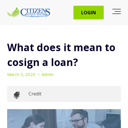
LOGIN
What does it mean to
cosign a loan?
March 5, 2020
•
Admin
Credit