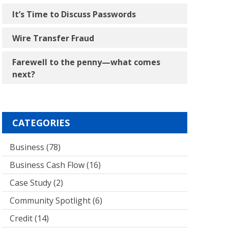
It’s Time to Discuss Passwords
Wire Transfer Fraud
Farewell to the penny―what comes
next?
CATEGORIES
Business
(78)
Business Cash Flow
(16)
Case Study
(2)
Community Spotlight
(6)
Credit
(14)