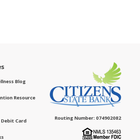
es
ellness Blog
ntion Resource
Routing Number: 074902082
 Debit Card
ks