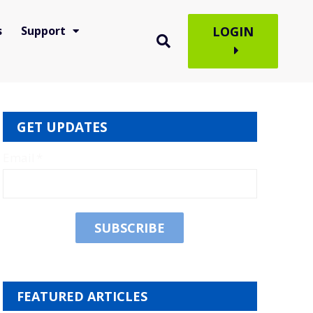
s
Support
LOGIN
GET UPDATES
Email
*
FEATURED ARTICLES