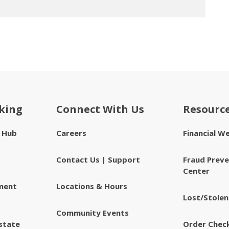
king
Connect With Us
Resourc
e Hub
Careers
Financial W
Contact Us | Support
Fraud Preve
Center
ment
Locations & Hours
Lost/Stolen
Community Events
state
Order Chec