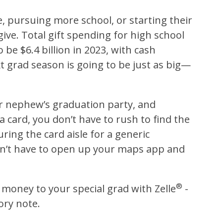
e, pursuing more school, or starting their
give.
Total gift spending for high school
be $6.4 billion in 2023, with cash
t grad season is going to be just as big—
ur nephew’s graduation party, and
a card, you don’t have to rush to find the
ing the card aisle for a generic
on’t have to open up your maps app and
®
d money to your special grad with Zelle
-
ory note.