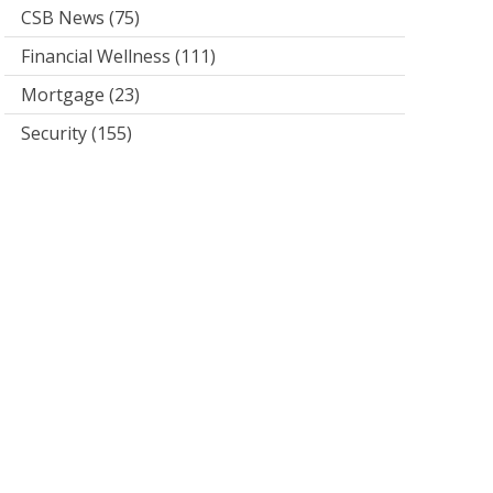
CSB News
(75)
Financial Wellness
(111)
Mortgage
(23)
Security
(155)