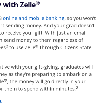
®
with Zelle
SB
online and mobile banking
, so you won’t
art sending money. And your grad doesn’t
o receive your gift. With just an email
an send money to them regardless of
2
®
ees
to use Zelle
through Citizens State
tive with your gift-giving, graduates will
ney as they’re preparing to embark on a
®
le
, the money will go directly in your
2
for them to spend within minutes.
.