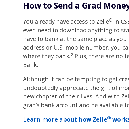
How to Send a Grad Money 
®
You already have access to Zelle
in C
even need to download anything to st
have to bank at the same place as you t
address or U.S. mobile number, you c
2
where they bank.
Plus, there are no f
Bank.
Although it can be tempting to get crea
undoubtedly appreciate the gift of mo
new chapter of their lives. And with Zel
grad’s bank account and be available 
®
Learn more about how Zelle
works