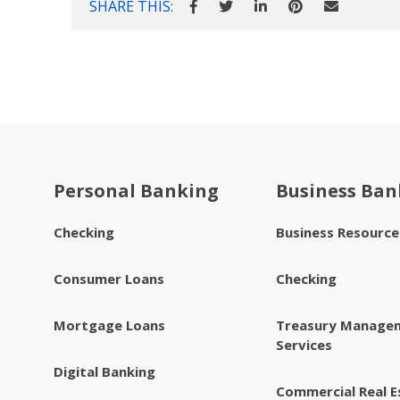
SHARE THIS:
Personal Banking
Business Ban
Checking
Business Resourc
Consumer Loans
Checking
Mortgage Loans
Treasury Manage
Services
Digital Banking
Commercial Real E