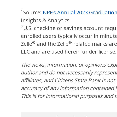
1
Source:
NRF’s Annual 2023 Graduatio
Insights & Analytics.
2
U.S. checking or savings account requi
enrolled users typically occur in minut
®
®
Zelle
and the Zelle
related marks are
LLC and are used herein under license.
The views, information, or opinions expre
author and do not necessarily represent 
affiliates, and Citizens State Bank is no
accuracy of any information contained in
This is for informational purposes and i