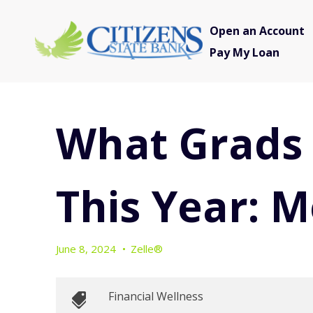
Open an Account
Pay My Loan
What Grads 
This Year: 
June 8, 2024
•
Zelle®
Financial Wellness