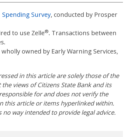
n Spending Survey
, conducted by Prosper
®
red to use Zelle
. Transactions between
es.
 wholly owned by Early Warning Services,
ssed in this article are solely those of the
the views of Citizens State Bank and its
t responsible for and does not verify the
 this article or items hyperlinked within.
s no way intended to provide legal advice.