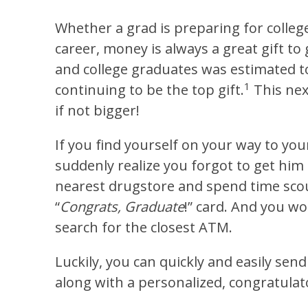
Whether a grad is preparing for colleg
career, money is always a great gift to 
and college graduates was estimated to 
1
continuing to be the top gift.
This nex
if not bigger!
If you find yourself on your way to yo
suddenly realize you forgot to get him 
nearest drugstore and spend time scour
“
Congrats, Graduate
!” card. And you w
search for the closest ATM.
Luckily, you can quickly and easily sen
along with a personalized, congratulat