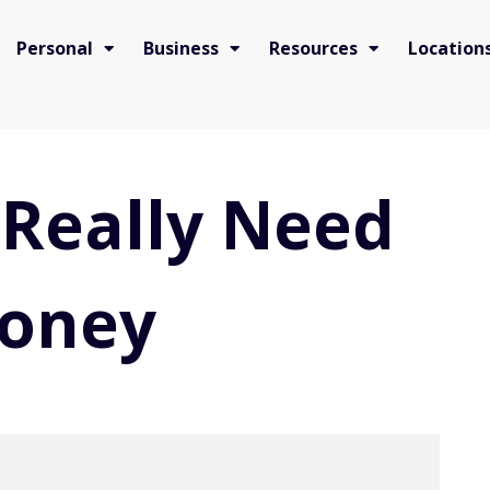
Personal
Business
Resources
Location
Really Need
Money