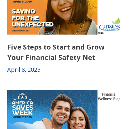
Five Steps to Start and Grow
Your Financial Safety Net
April 8, 2025