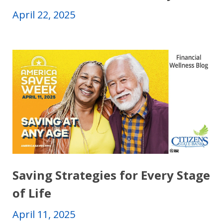
April 22, 2025
Saving Strategies for Every Stage
of Life
April 11, 2025