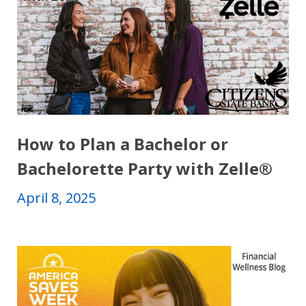
How to Plan a Bachelor or
Bachelorette Party with Zelle®
April 8, 2025