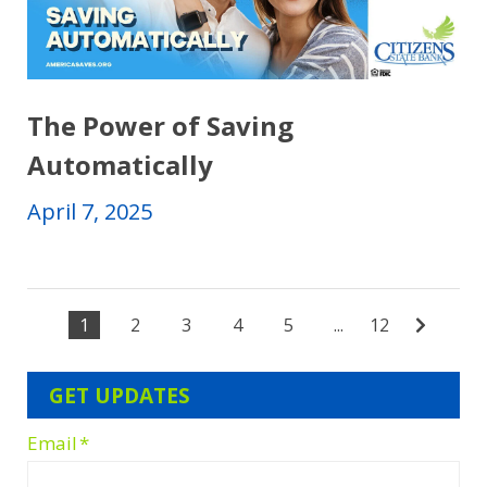
The Power of Saving
Automatically
April 7, 2025
1
2
3
4
5
...
12
GET UPDATES
Email
*