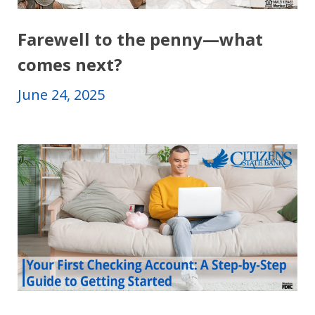
Farewell to the penny―what
comes next?
June 24, 2025