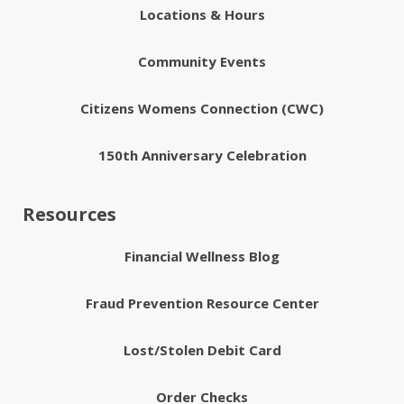
Locations & Hours
Community Events
Citizens Womens Connection (CWC)
150th Anniversary Celebration
Resources
Financial Wellness Blog
Fraud Prevention Resource Center
Lost/Stolen Debit Card
Order Checks