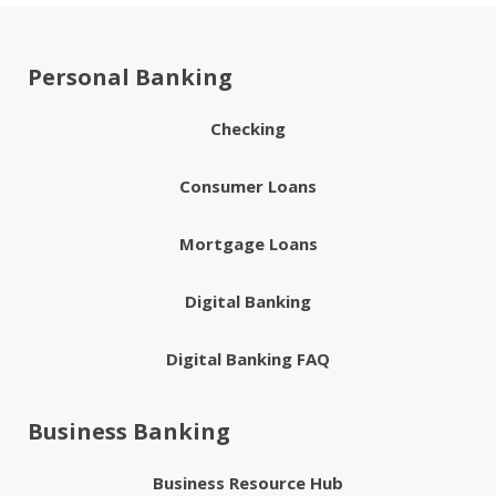
Personal Banking
Checking
Consumer Loans
Mortgage Loans
Digital Banking
Digital Banking FAQ
Business Banking
Business Resource Hub