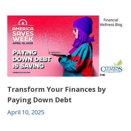
Transform Your Finances by
Paying Down Debt
April 10, 2025