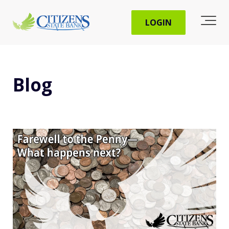
LOGIN
Blog