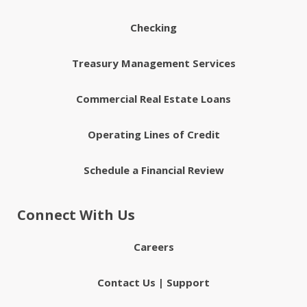
Checking
Treasury Management Services
Commercial Real Estate Loans
Operating Lines of Credit
Schedule a Financial Review
Connect With Us
Careers
Contact Us | Support