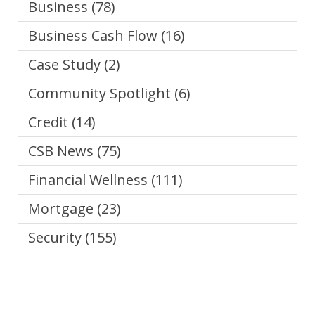
Business
(78)
Business Cash Flow
(16)
Case Study
(2)
Community Spotlight
(6)
Credit
(14)
CSB News
(75)
Financial Wellness
(111)
Mortgage
(23)
Security
(155)