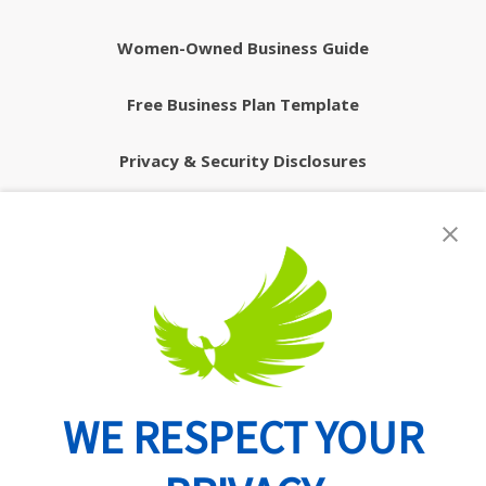
Women-Owned Business Guide
Free Business Plan Template
Privacy & Security Disclosures
WE RESPECT YOUR
Routing Number: 074902082