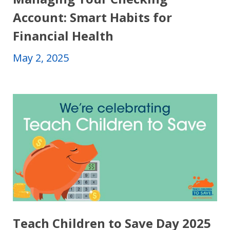
Account: Smart Habits for
Financial Health
May 2, 2025
Teach Children to Save Day 2025