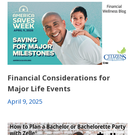
Financial Considerations for
Major Life Events
April 9, 2025