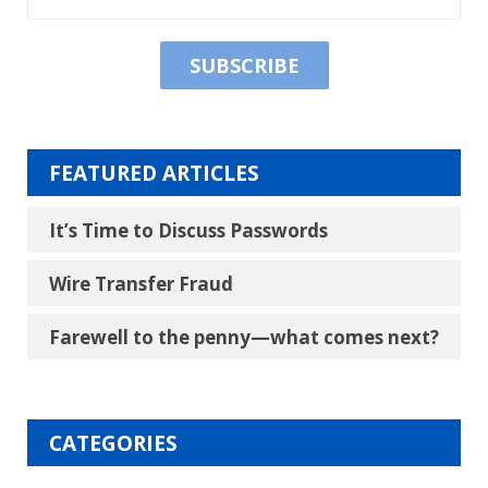
FEATURED ARTICLES
It’s Time to Discuss Passwords
Wire Transfer Fraud
Farewell to the penny―what comes next?
CATEGORIES