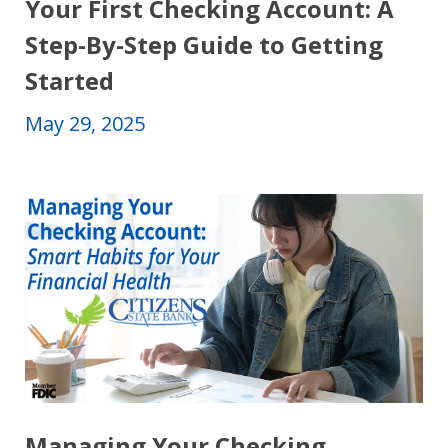
Your First Checking Account: A
Step-By-Step Guide to Getting
Started
May 29, 2025
Managing Your Checking