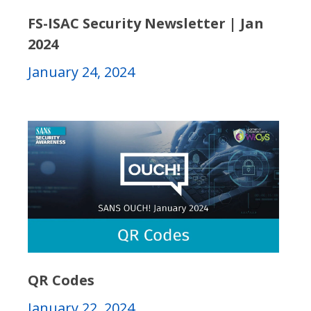
FS-ISAC Security Newsletter | Jan
2024
January 24, 2024
QR Codes
January 22, 2024