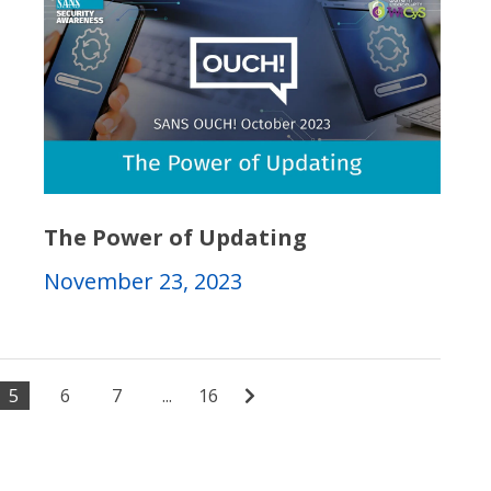
The Power of Updating
November 23, 2023
5
6
7
...
16