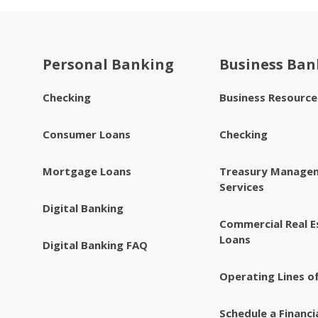
Personal Banking
Business Ban
Checking
Business Resourc
Consumer Loans
Checking
Mortgage Loans
Treasury Manage
Services
Digital Banking
Commercial Real E
Loans
Digital Banking FAQ
Operating Lines of
Schedule a Financi