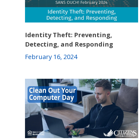
Identity Theft: Preventing,
Detecting, and Responding
February 16, 2024