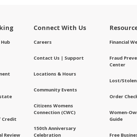
king
Connect With Us
Resourc
e Hub
Careers
Financial W
Contact Us | Support
Fraud Preve
Center
ment
Locations & Hours
Lost/Stolen
Community Events
state
Order Chec
Citizens Womens
Connection (CWC)
Women-Own
 Credit
Guide
150th Anniversary
al Review
Celebration
Free Busine