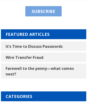
FEATURED ARTICLES
It’s Time to Discuss Passwords
Wire Transfer Fraud
Farewell to the penny―what comes
next?
CATEGORIES