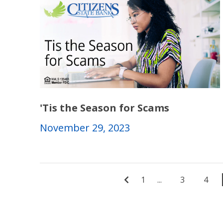
'Tis the Season for Scams
November 29, 2023
1
...
3
4