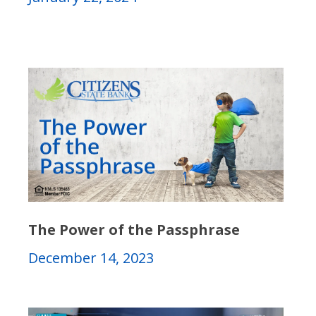
The Power of the Passphrase
December 14, 2023