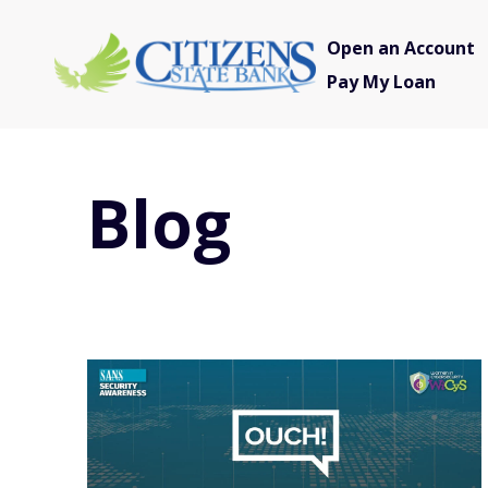
Open an Account
Pay My Loan
Blog