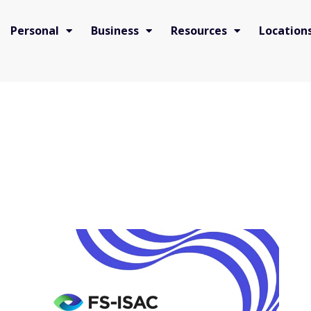
Personal
Business
Resources
Location