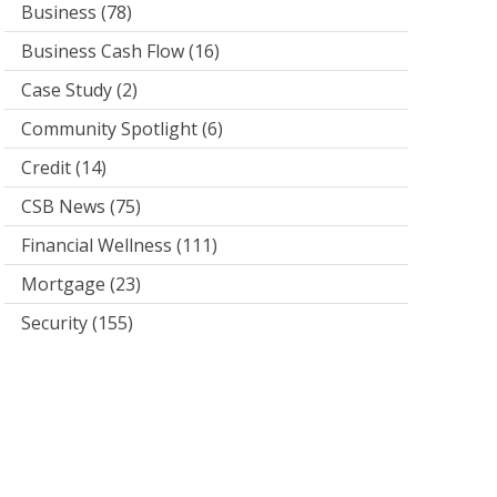
Business
(78)
Business Cash Flow
(16)
Case Study
(2)
Community Spotlight
(6)
Credit
(14)
CSB News
(75)
Financial Wellness
(111)
Mortgage
(23)
Security
(155)