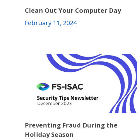
Clean Out Your Computer Day
February 11, 2024
Preventing Fraud During the
Holiday Season