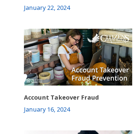
January 22, 2024
Account Takeover Fraud
January 16, 2024