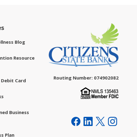
es
ellness Blog
ntion Resource
Routing Number: 074902082
 Debit Card
ks
ed Business
ss Plan