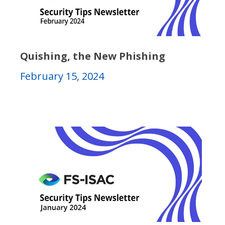
Quishing, the New Phishing
February 15, 2024