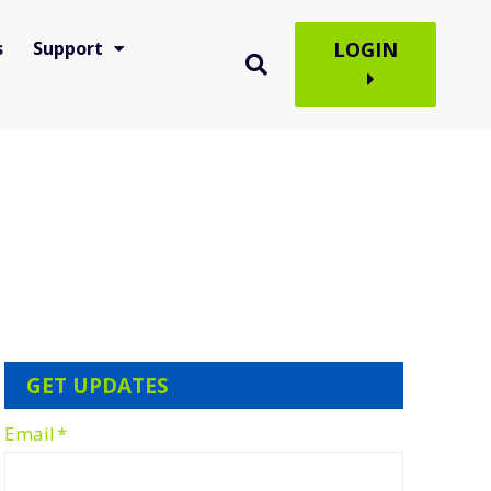
s
Support
LOGIN
GET UPDATES
Email
*