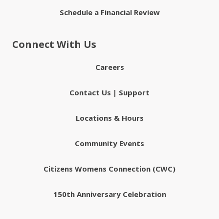
Schedule a Financial Review
Connect With Us
Careers
Contact Us | Support
Locations & Hours
Community Events
Citizens Womens Connection (CWC)
150th Anniversary Celebration