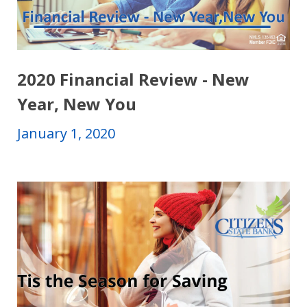
2020 Financial Review - New
Year, New You
January 1, 2020