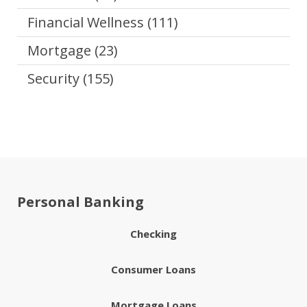
Financial Wellness
(111)
Mortgage
(23)
Security
(155)
Personal Banking
Checking
Consumer Loans
Mortgage Loans