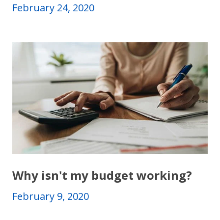
February 24, 2020
Why isn't my budget working?
February 9, 2020