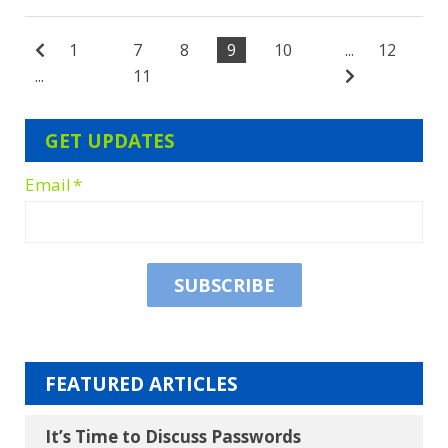
1
7
8
9
10
...
12
...
11
GET UPDATES
Email
*
FEATURED ARTICLES
It’s Time to Discuss Passwords