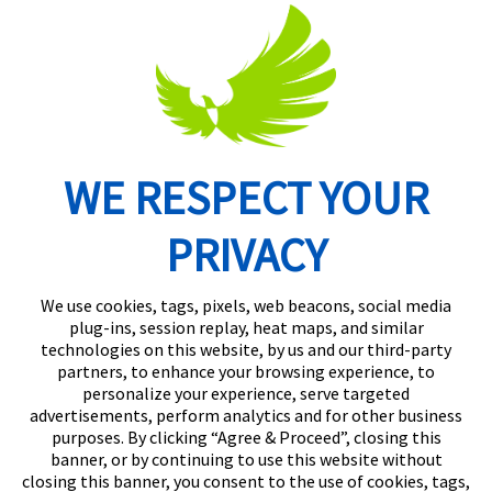
WE RESPECT YOUR
Routing Number: 074902082
PRIVACY
We use cookies, tags, pixels, web beacons, social media
plug-ins, session replay, heat maps, and similar
technologies on this website, by us and our third-party
partners, to enhance your browsing experience, to
personalize your experience, serve targeted
advertisements, perform analytics and for other business
purposes. By clicking “Agree & Proceed”, closing this
banner, or by continuing to use this website without
closing this banner, you consent to the use of cookies, tags,