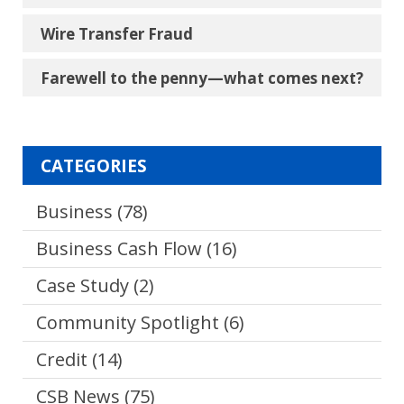
Wire Transfer Fraud
Farewell to the penny―what comes next?
CATEGORIES
Business
(78)
Business Cash Flow
(16)
Case Study
(2)
Community Spotlight
(6)
Credit
(14)
CSB News
(75)