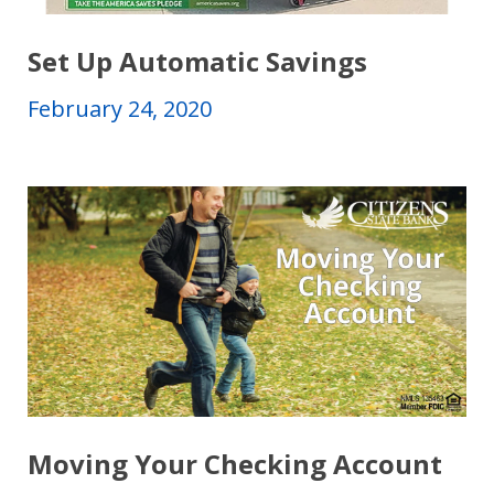
Set Up Automatic Savings
February 24, 2020
Moving Your Checking Account