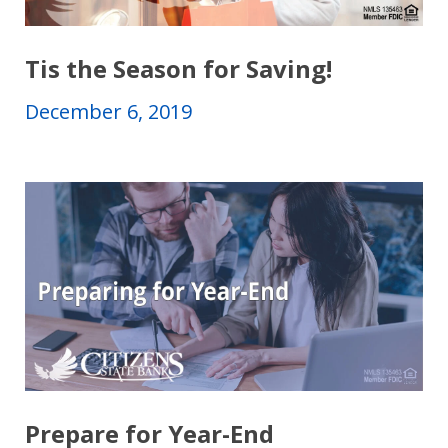
Tis the Season for Saving!
December 6, 2019
Prepare for Year-End