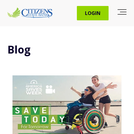
LOGIN
Blog