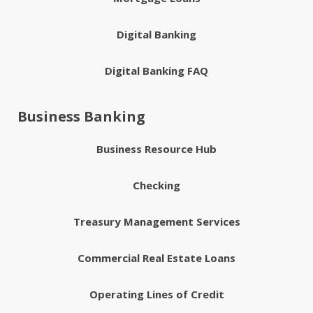
Digital Banking
Digital Banking FAQ
Business Banking
Business Resource Hub
Checking
Treasury Management Services
Commercial Real Estate Loans
Operating Lines of Credit