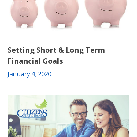
Setting Short & Long Term
Financial Goals
January 4, 2020