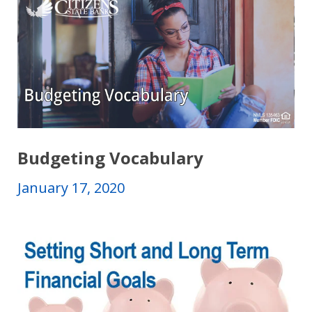
Budgeting Vocabulary
January 17, 2020