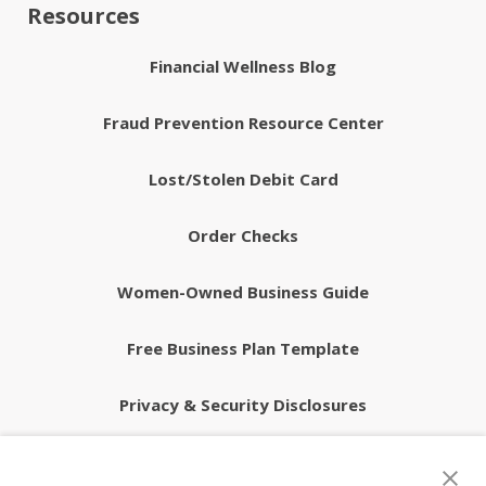
Resources
Financial Wellness Blog
Fraud Prevention Resource Center
Lost/Stolen Debit Card
Order Checks
Women-Owned Business Guide
Free Business Plan Template
Privacy & Security Disclosures