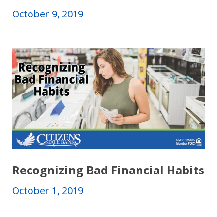
October 9, 2019
Recognizing Bad Financial Habits
October 1, 2019