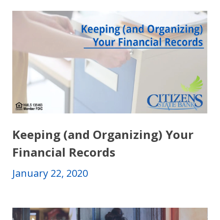
Keeping (and Organizing) Your
Financial Records
January 22, 2020